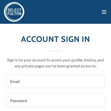
ACCOUNT SIGN IN
Sign in to your account to access your profile, history, and
any private pages you've been granted access to.