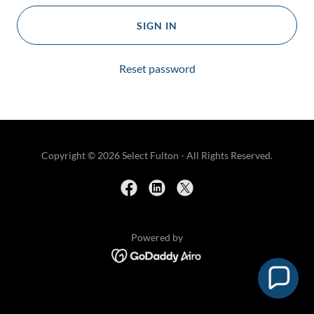
SIGN IN
Reset password
Copyright © 2026 Select Fulton - All Rights Reserved.
Powered by