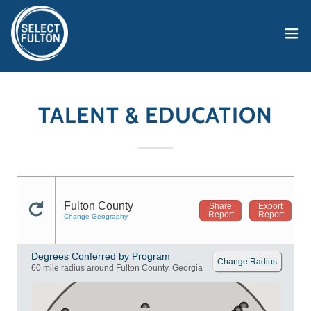
TALENT & EDUCATION