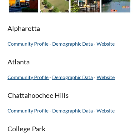
Alpharetta
Community Profile
-
Demographic Data
-
Website
Atlanta
Community Profile
-
Demographic Data
-
Website
Chattahoochee Hills
Community Profile
-
Demographic Data
-
Website
College Park