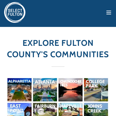
EXPLORE FULTON
COUNTY'S COMMUNITIES