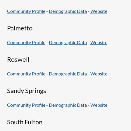
Community Profile
-
Demographic Data
-
Website
Palmetto
Community Profile
-
Demographic Data
-
Website
Roswell
Community Profile
-
Demographic Data
-
Website
Sandy Springs
Community Profile
-
Demographic Data
-
Website
South Fulton