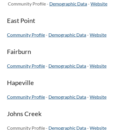
Community Profile -
Demographic Data
-
Website
East Point
Community Profile
-
Demographic Data
-
Website
Fairburn
Community Profile
-
Demographic Data
-
Website
Hapeville
Community Profile
-
Demographic Data
-
Website
Johns Creek
Community Profile -
Demographic Data
-
Website