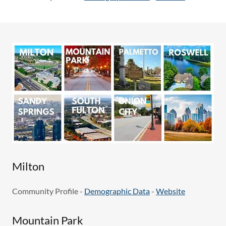
Milton
Community Profile -
Demographic Data
-
Website
Mountain Park